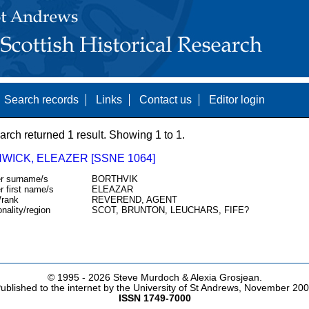
Search records
Links
Contact us
Editor login
arch returned 1 result. Showing 1 to 1.
WICK, ELEAZER [SSNE 1064]
r surname/s
BORTHVIK
r first name/s
ELEAZAR
/rank
REVEREND, AGENT
onality/region
SCOT, BRUNTON, LEUCHARS, FIFE?
© 1995 -
2026 Steve Murdoch & Alexia Grosjean.
ublished to the internet by the University of St Andrews, November 20
ISSN 1749-7000