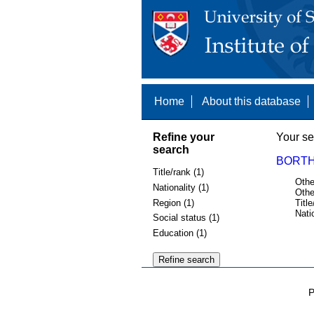
Home
About this database
Refine your
Your se
search
BORTH
Title/rank (1)
Othe
Nationality (1)
Othe
Region (1)
Title
Nati
Social status (1)
Education (1)
P