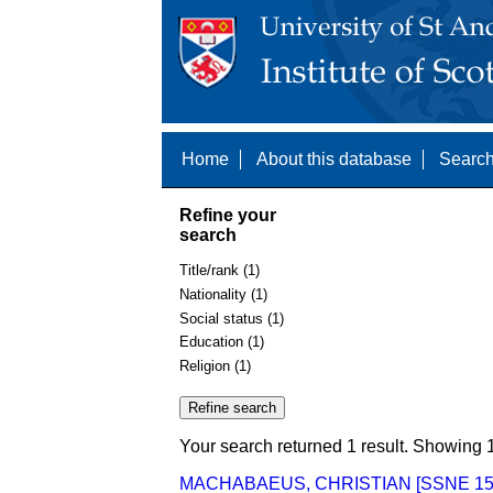
Home
About this database
Search
Refine your
search
Title/rank (1)
Nationality (1)
Social status (1)
Education (1)
Religion (1)
Your search returned 1 result. Showing 1
MACHABAEUS, CHRISTIAN [SSNE 15