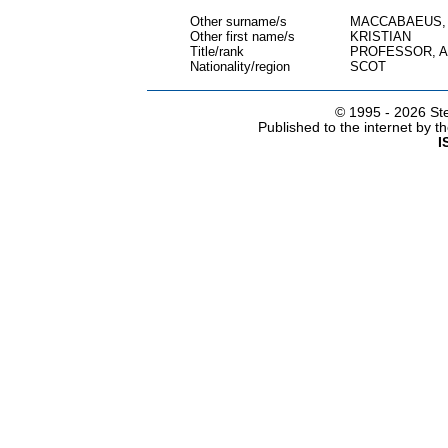
Other surname/s
MACCABAEUS,
Other first name/s
KRISTIAN
Title/rank
PROFESSOR, 
Nationality/region
SCOT
© 1995 -
2026 Ste
Published to the internet by 
I