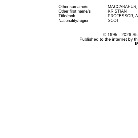
Other surname/s
MACCABAEUS,
Other first name/s
KRISTIAN
Title/rank
PROFESSOR, 
Nationality/region
SCOT
© 1995 -
2026 Ste
Published to the internet by 
I