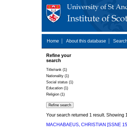
Home
About this database
Search
Refine your
search
Title/rank (1)
Nationality (1)
Social status (1)
Education (1)
Religion (1)
Your search returned 1 result. Showing 1
MACHABAEUS, CHRISTIAN [SSNE 15