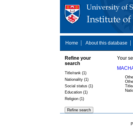
Home
About this database
Refine your
Your se
search
MACHA
Title/rank (1)
Othe
Nationality (1)
Othe
Social status (1)
Title
Nati
Education (1)
Religion (1)
P