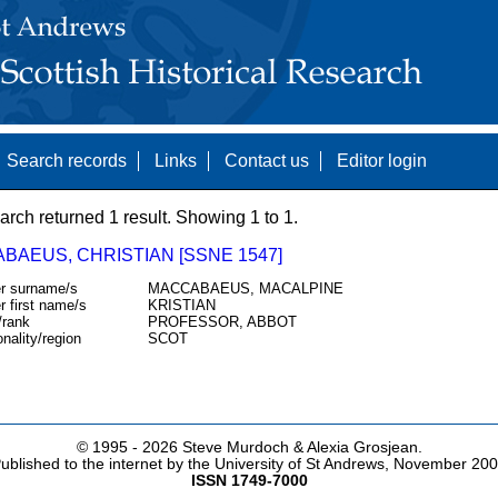
Search records
Links
Contact us
Editor login
arch returned 1 result. Showing 1 to 1.
BAEUS, CHRISTIAN [SSNE 1547]
r surname/s
MACCABAEUS, MACALPINE
r first name/s
KRISTIAN
/rank
PROFESSOR, ABBOT
onality/region
SCOT
© 1995 -
2026 Steve Murdoch & Alexia Grosjean.
ublished to the internet by the University of St Andrews, November 20
ISSN 1749-7000