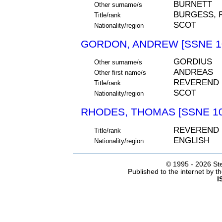
BURNETT
Other surname/s
BURGESS, 
Title/rank
SCOT
Nationality/region
GORDON, ANDREW [SSNE 1
GORDIUS
Other surname/s
ANDREAS
Other first name/s
REVEREND
Title/rank
SCOT
Nationality/region
RHODES, THOMAS [SSNE 10
REVEREND
Title/rank
ENGLISH
Nationality/region
© 1995 -
2026 Ste
Published to the internet by 
I