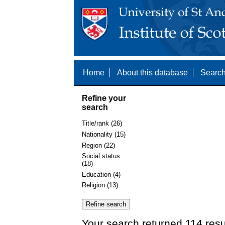
Home
About this database
Search
Refine your
search
Title/rank (26)
Nationality (15)
Region (22)
Social status
(18)
Education (4)
Religion (13)
Your search returned 114 resu