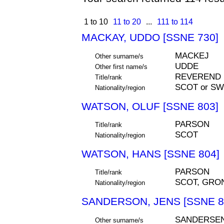
1 to 10
11 to 20
...
111 to 114
MACKAY, UDDO [SSNE 730]
MACKEJ
Other surname/s
UDDE
Other first name/s
REVEREND
Title/rank
SCOT or S
Nationality/region
WATSON, OLUF [SSNE 803]
PARSON
Title/rank
SCOT
Nationality/region
WATSON, HANS [SSNE 804]
PARSON
Title/rank
SCOT, GRO
Nationality/region
SANDERSON, JENS [SSNE 8
SANDERSE
Other surname/s