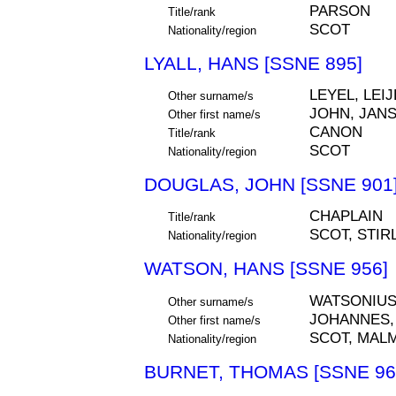
PARSON
Title/rank
SCOT
Nationality/region
LYALL, HANS [SSNE 895]
LEYEL, LEIJ
Other surname/s
JOHN, JAN
Other first name/s
CANON
Title/rank
SCOT
Nationality/region
DOUGLAS, JOHN [SSNE 901
CHAPLAIN
Title/rank
SCOT, STIR
Nationality/region
WATSON, HANS [SSNE 956]
WATSONIU
Other surname/s
JOHANNES,
Other first name/s
SCOT, MAL
Nationality/region
BURNET, THOMAS [SSNE 96