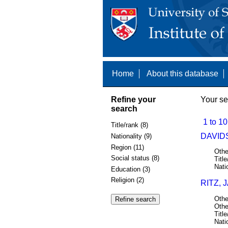
Home
About this database
Refine your
Your se
search
1 to 10
Title/rank (8)
DAVIDS
Nationality (9)
Region (11)
Othe
Social status (8)
Title
Nati
Education (3)
Religion (2)
RITZ, 
Othe
Othe
Title
Nati