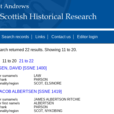
Search records
Links
Contact us
Editor login
arch returned 22 results. Showing 11 to 20.
11 to 20
21 to 22
EN, DAVID [SSNE 1400]
r surname/s
LAW
/rank
PARSON
onality/region
SCOT, ELSINORE
JACOB ALBERTSEN [SSNE 1419]
r surname/s
JAMES ALBERTSON RITCHIE
r first name/s
ALBERTSEN
/rank
PARSON
onality/region
SCOT, NYKOBING