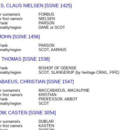
S, CLAUS NIELSEN [SSNE 1425]
r surname/s
FORBUS
r first name/s
NIELSEN
/rank
PARSON
onality/region
DANE or SCOT
JOHN [SSNE 1456]
/rank
PARSON
onality/region
SCOT, AARHUS
 THOMAS [SSNE 1538]
/rank
BISHOP OF ODENSE
onality/region
SCOT, SLANGERUP (by heritage CRAIL, FIFE)
BAEUS, CHRISTIAN [SSNE 1547]
r surname/s
MACCABAEUS, MACALPINE
r first name/s
KRISTIAN
/rank
PROFESSOR, ABBOT
onality/region
SCOT
W, CASTEN [SSNE 3054]
r surname/s
DUBLAR
r first name/s
KASTEN