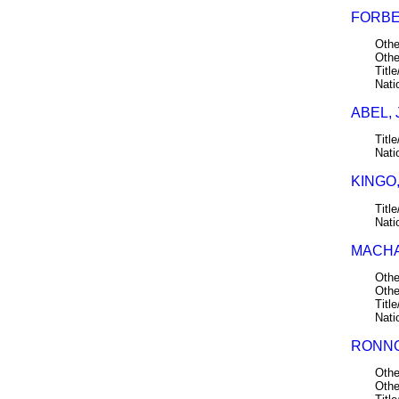
FORBE
Othe
Othe
Title
Nati
ABEL, 
Title
Nati
KINGO,
Title
Nati
MACHA
Othe
Othe
Title
Nati
RONNO
Othe
Othe