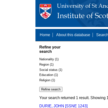
Home
About this database
Search
Refine your
search
Nationality (1)
Region (1)
Social status (1)
Education (1)
Religion (1)
Your search returned 1 result. Showing 1
DURIE, JOHN [SSNE 1243]