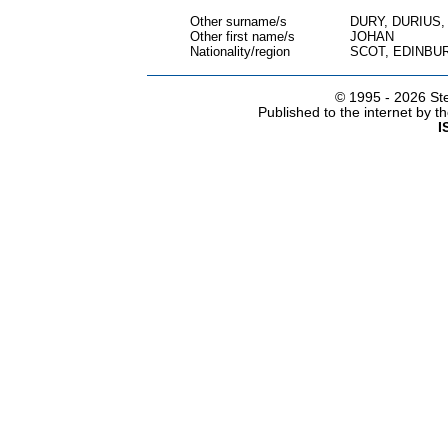
Other surname/s
DURY, DURIUS
Other first name/s
JOHAN
Nationality/region
SCOT, EDINBU
© 1995 -
2026 Ste
Published to the internet by 
I