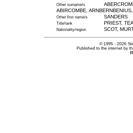
ABERCROMB
Other surname/s
ABIRCOMBE, ARNBERNBENIUS,
SANDERS
Other first name/s
PRIEST, TE
Title/rank
SCOT, MURT
Nationality/region
© 1995 -
2026 Ste
Published to the internet by 
I