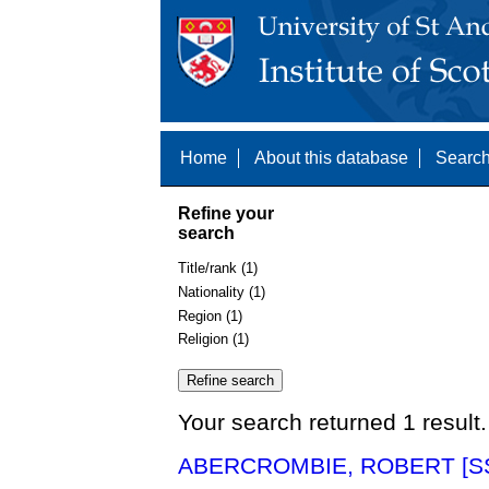
Home
About this database
Search
Refine your
search
Title/rank (1)
Nationality (1)
Region (1)
Religion (1)
Your search returned 1 result.
ABERCROMBIE, ROBERT [SS