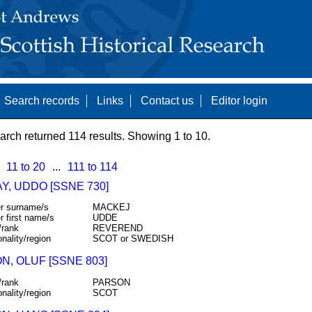
Search records
Links
Contact us
Editor login
arch returned 114 results. Showing 1 to 10.
11 to 20
...
111 to 114
Y, UDDO [SSNE 730]
r surname/s
MACKEJ
r first name/s
UDDE
/rank
REVEREND
onality/region
SCOT or SWEDISH
N, OLUF [SSNE 803]
/rank
PARSON
onality/region
SCOT