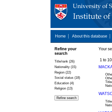
Home
About this database
Refine your
Your se
search
1 to 10
Title/rank (26)
MACKA
Nationality (15)
Region (22)
Othe
Social status (18)
Othe
Title
Education (4)
Nati
Religion (13)
WATSO
Title
Nati