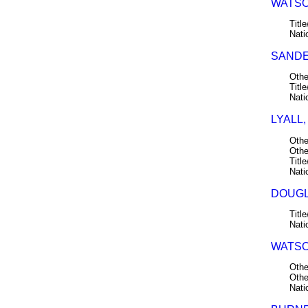
WATSO
Title
Nati
SANDE
Othe
Title
Nati
LYALL,
Othe
Othe
Title
Nati
DOUGL
Title
Nati
WATSO
Othe
Othe
Nati