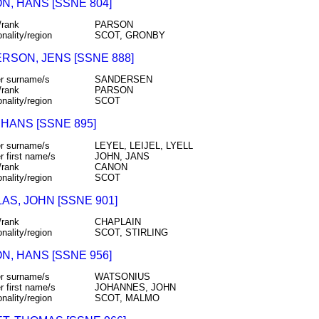
N, HANS [SSNE 804]
/rank
PARSON
onality/region
SCOT, GRONBY
RSON, JENS [SSNE 888]
r surname/s
SANDERSEN
/rank
PARSON
onality/region
SCOT
 HANS [SSNE 895]
r surname/s
LEYEL, LEIJEL, LYELL
r first name/s
JOHN, JANS
/rank
CANON
onality/region
SCOT
AS, JOHN [SSNE 901]
/rank
CHAPLAIN
onality/region
SCOT, STIRLING
N, HANS [SSNE 956]
r surname/s
WATSONIUS
r first name/s
JOHANNES, JOHN
onality/region
SCOT, MALMO