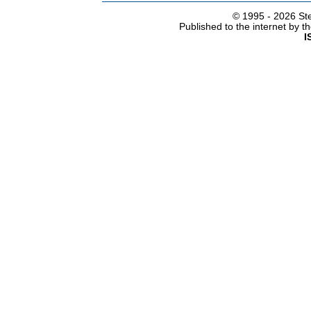
© 1995 -
2026 Ste
Published to the internet by 
I