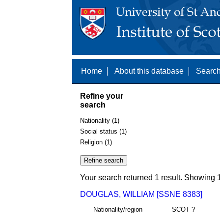
Home
About this database
Search
Refine your
search
Nationality (1)
Social status (1)
Religion (1)
Your search returned 1 result. Showing 1
DOUGLAS, WILLIAM [SSNE 8383]
Nationality/region
SCOT ?