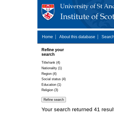
Home
About this database
Search
Refine your
search
Title/rank (4)
Nationality (1)
Region (4)
Social status (4)
Education (1)
Religion (3)
Your search returned 41 resul