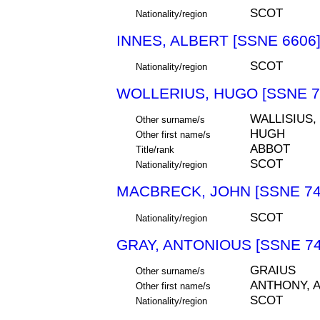
SCOT
Nationality/region
INNES, ALBERT [SSNE 6606
SCOT
Nationality/region
WOLLERIUS, HUGO [SSNE 7
WALLISIUS,
Other surname/s
HUGH
Other first name/s
ABBOT
Title/rank
SCOT
Nationality/region
MACBRECK, JOHN [SSNE 74
SCOT
Nationality/region
GRAY, ANTONIOUS [SSNE 74
GRAIUS
Other surname/s
ANTHONY, 
Other first name/s
SCOT
Nationality/region