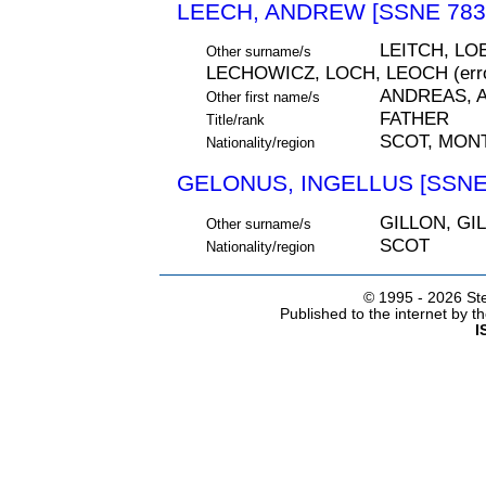
LEECH, ANDREW [SSNE 783
LEITCH, LO
Other surname/s
LECHOWICZ, LOCH, LEOCH (erro
ANDREAS, A
Other first name/s
FATHER
Title/rank
SCOT, MON
Nationality/region
GELONUS, INGELLUS [SSNE
GILLON, GI
Other surname/s
SCOT
Nationality/region
© 1995 -
2026 Ste
Published to the internet by 
I