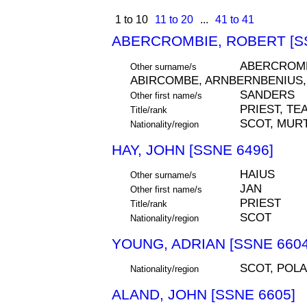
1 to 10
11 to 20
...
41 to 41
ABERCROMBIE, ROBERT [SS
ABERCROMB
Other surname/s
ABIRCOMBE, ARNBERNBENIUS,
SANDERS
Other first name/s
PRIEST, TE
Title/rank
SCOT, MURT
Nationality/region
HAY, JOHN [SSNE 6496]
HAIUS
Other surname/s
JAN
Other first name/s
PRIEST
Title/rank
SCOT
Nationality/region
YOUNG, ADRIAN [SSNE 6604
SCOT, POL
Nationality/region
ALAND, JOHN [SSNE 6605]