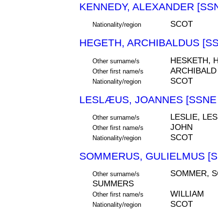
KENNEDY, ALEXANDER [SSN
SCOT
Nationality/region
HEGETH, ARCHIBALDUS [SS
HESKETH, 
Other surname/s
ARCHIBALD
Other first name/s
SCOT
Nationality/region
LESLÆUS, JOANNES [SSNE 
LESLIE, LE
Other surname/s
JOHN
Other first name/s
SCOT
Nationality/region
SOMMERUS, GULIELMUS [S
SOMMER, S
Other surname/s
SUMMERS
WILLIAM
Other first name/s
SCOT
Nationality/region