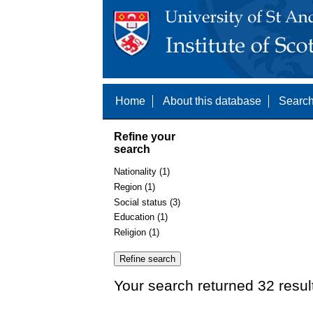
Home
About this database
Search
Refine your
search
Nationality (1)
Region (1)
Social status (3)
Education (1)
Religion (1)
Your search returned 32 resul