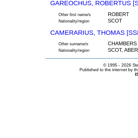
GAREOCHUS, ROBERTUS [S
ROBERT
Other first name/s
SCOT
Nationality/region
CAMERARIUS, THOMAS [SSN
CHAMBERS
Other surname/s
SCOT, ABE
Nationality/region
© 1995 -
2026 Ste
Published to the internet by 
I