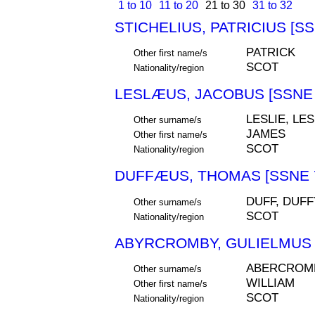
1 to 10
11 to 20
21 to 30
31 to 32
STICHELIUS, PATRICIUS [SS
PATRICK
Other first name/s
SCOT
Nationality/region
LESLÆUS, JACOBUS [SSNE 
LESLIE, LE
Other surname/s
JAMES
Other first name/s
SCOT
Nationality/region
DUFFÆUS, THOMAS [SSNE 
DUFF, DUFF
Other surname/s
SCOT
Nationality/region
ABYRCROMBY, GULIELMUS 
ABERCROMB
Other surname/s
WILLIAM
Other first name/s
SCOT
Nationality/region