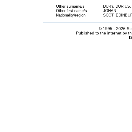
Other surname/s
DURY, DURIUS
Other first name/s
JOHAN
Nationality/region
SCOT, EDINBU
© 1995 -
2026 Ste
Published to the internet by 
I