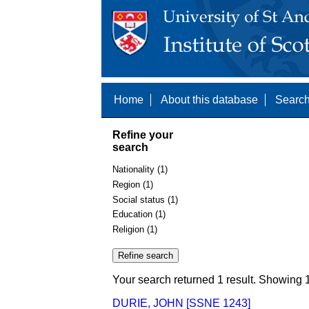
Home
About this database
Search
Refine your
search
Nationality (1)
Region (1)
Social status (1)
Education (1)
Religion (1)
Your search returned 1 result. Showing 1
DURIE, JOHN [SSNE 1243]