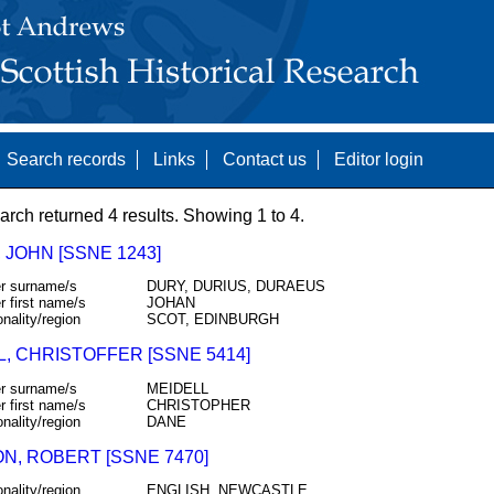
Search records
Links
Contact us
Editor login
arch returned 4 results. Showing 1 to 4.
 JOHN [SSNE 1243]
r surname/s
DURY, DURIUS, DURAEUS
r first name/s
JOHAN
onality/region
SCOT, EDINBURGH
L, CHRISTOFFER [SSNE 5414]
r surname/s
MEIDELL
r first name/s
CHRISTOPHER
onality/region
DANE
N, ROBERT [SSNE 7470]
onality/region
ENGLISH, NEWCASTLE