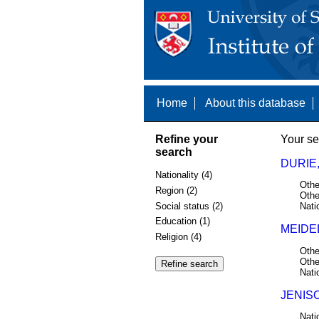
Home
About this database
Refine your
Your se
search
DURIE,
Nationality (4)
Othe
Region (2)
Othe
Social status (2)
Nati
Education (1)
MEIDE
Religion (4)
Othe
Othe
Nati
JENISO
Nati