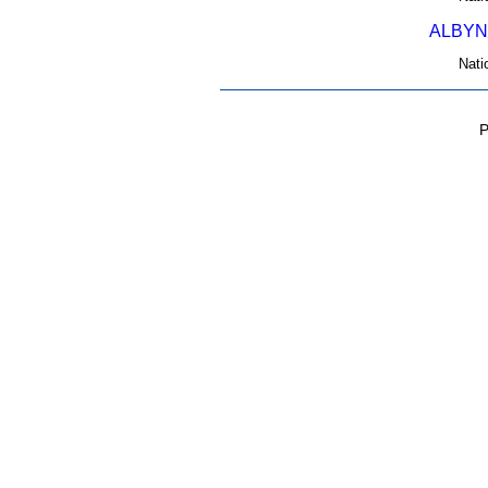
ALBYN
Nati
P