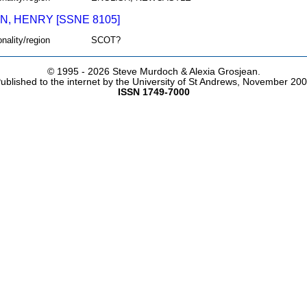
N, HENRY [SSNE 8105]
onality/region
SCOT?
© 1995 -
2026 Steve Murdoch & Alexia Grosjean.
ublished to the internet by the University of St Andrews, November 20
ISSN 1749-7000