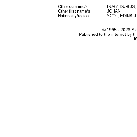
Other surname/s
DURY, DURIUS
Other first name/s
JOHAN
Nationality/region
SCOT, EDINBU
© 1995 -
2026 Ste
Published to the internet by 
I