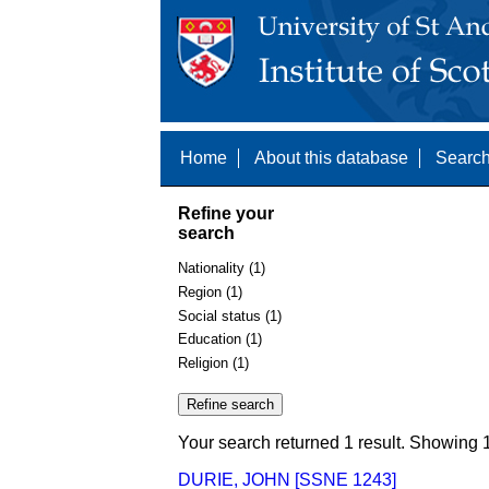
Home
About this database
Search
Refine your
search
Nationality (1)
Region (1)
Social status (1)
Education (1)
Religion (1)
Your search returned 1 result. Showing 1
DURIE, JOHN [SSNE 1243]