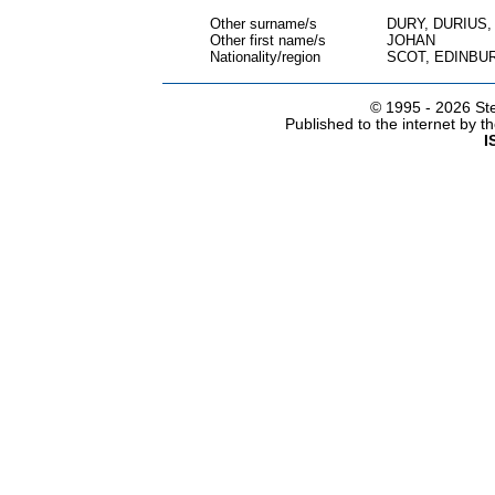
Other surname/s
DURY, DURIUS
Other first name/s
JOHAN
Nationality/region
SCOT, EDINBU
© 1995 -
2026 Ste
Published to the internet by 
I