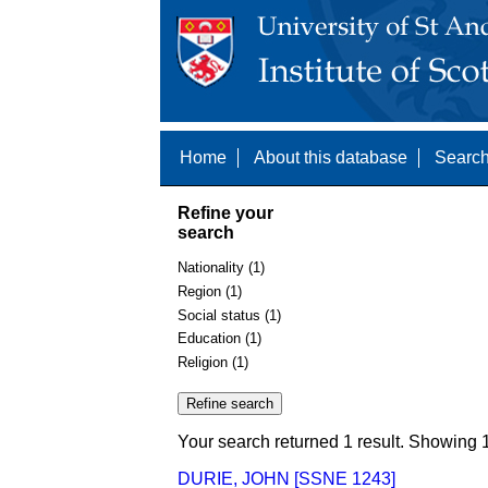
Home
About this database
Search
Refine your
search
Nationality (1)
Region (1)
Social status (1)
Education (1)
Religion (1)
Your search returned 1 result. Showing 1
DURIE, JOHN [SSNE 1243]