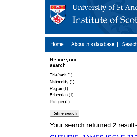
Home
About this database
Search
Refine your
search
Title/rank (1)
Nationality (1)
Region (1)
Education (1)
Religion (2)
Your search returned 2 result