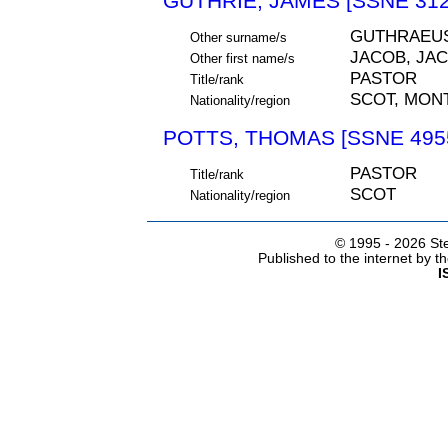
GUTHRIE, JAMES [SSNE 312
GUTHRAEUS
Other surname/s
JACOB, JA
Other first name/s
PASTOR
Title/rank
SCOT, MON
Nationality/region
POTTS, THOMAS [SSNE 495
PASTOR
Title/rank
SCOT
Nationality/region
© 1995 -
2026 Ste
Published to the internet by 
I