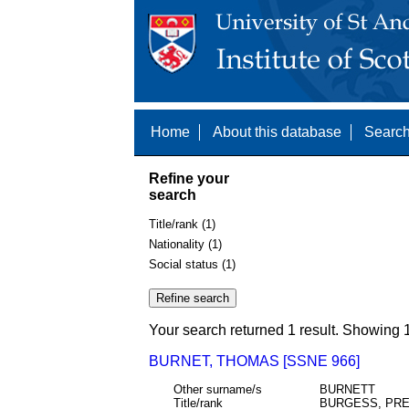
Home
About this database
Search
Refine your
search
Title/rank (1)
Nationality (1)
Social status (1)
Your search returned 1 result. Showing 1
BURNET, THOMAS [SSNE 966]
Other surname/s
BURNETT
Title/rank
BURGESS, PR