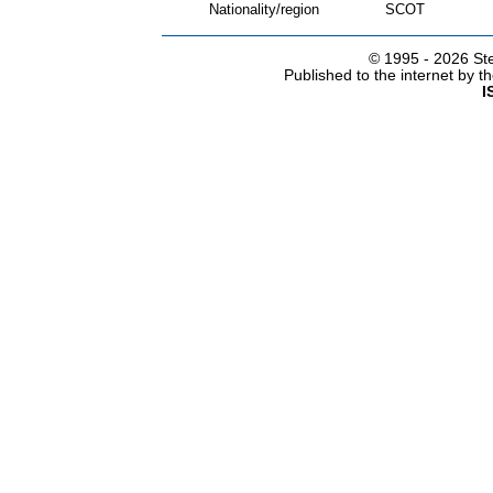
Nationality/region
SCOT
© 1995 -
2026 Ste
Published to the internet by 
I