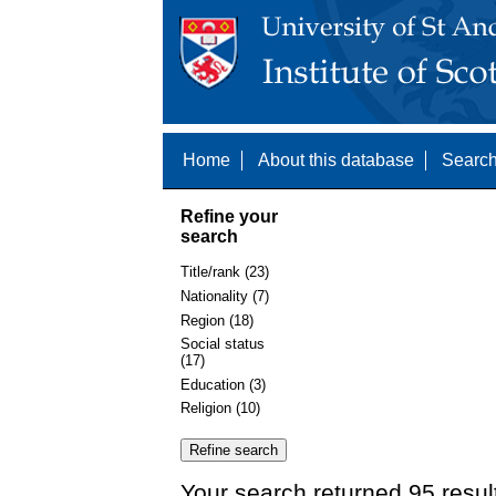
Home
About this database
Search
Refine your
search
Title/rank (23)
Nationality (7)
Region (18)
Social status
(17)
Education (3)
Religion (10)
Your search returned 95 resul