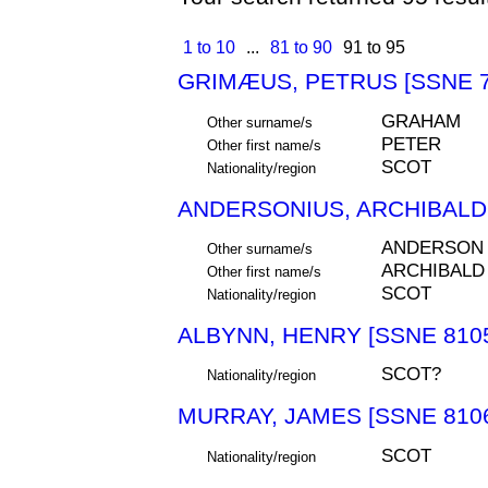
1 to 10
...
81 to 90
91 to 95
GRIMÆUS, PETRUS [SSNE 7
GRAHAM
Other surname/s
PETER
Other first name/s
SCOT
Nationality/region
ANDERSONIUS, ARCHIBALDU
ANDERSON
Other surname/s
ARCHIBALD
Other first name/s
SCOT
Nationality/region
ALBYNN, HENRY [SSNE 810
SCOT?
Nationality/region
MURRAY, JAMES [SSNE 810
SCOT
Nationality/region