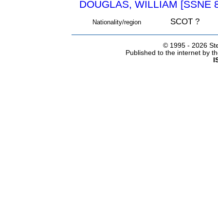
DOUGLAS, WILLIAM [SSNE 8
SCOT ?
Nationality/region
© 1995 -
2026 Ste
Published to the internet by 
I