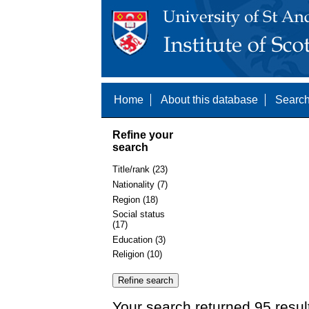
Home
About this database
Search
Refine your
search
Title/rank (23)
Nationality (7)
Region (18)
Social status
(17)
Education (3)
Religion (10)
Your search returned 95 resul