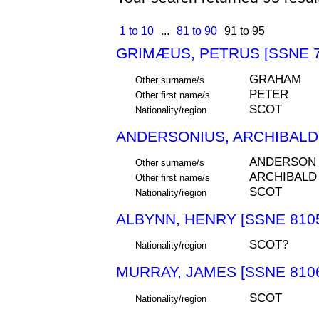
1 to 10
...
81 to 90
91 to 95
GRIMÆUS, PETRUS [SSNE 7
GRAHAM
Other surname/s
PETER
Other first name/s
SCOT
Nationality/region
ANDERSONIUS, ARCHIBALDU
ANDERSON
Other surname/s
ARCHIBALD
Other first name/s
SCOT
Nationality/region
ALBYNN, HENRY [SSNE 810
SCOT?
Nationality/region
MURRAY, JAMES [SSNE 810
SCOT
Nationality/region