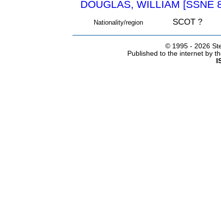
DOUGLAS, WILLIAM [SSNE 8
SCOT ?
Nationality/region
© 1995 -
2026 Ste
Published to the internet by 
I