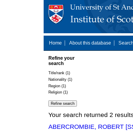
Home
About this database
Search
Refine your
search
Title/rank (1)
Nationality (1)
Region (1)
Religion (1)
Your search returned 2 result
ABERCROMBIE, ROBERT [SS