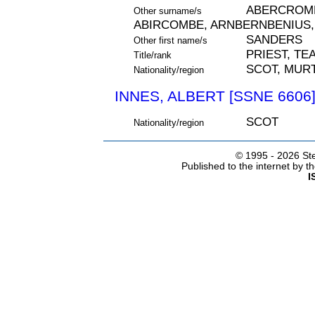
ABERCROMB
Other surname/s
ABIRCOMBE, ARNBERNBENIUS,
SANDERS
Other first name/s
PRIEST, TE
Title/rank
SCOT, MURT
Nationality/region
INNES, ALBERT [SSNE 6606
SCOT
Nationality/region
© 1995 -
2026 Ste
Published to the internet by 
I