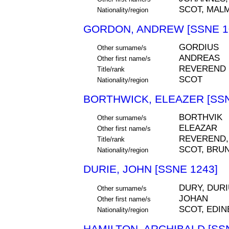
SCOT, MAL
Nationality/region
GORDON, ANDREW [SSNE 1
GORDIUS
Other surname/s
ANDREAS
Other first name/s
REVEREND
Title/rank
SCOT
Nationality/region
BORTHWICK, ELEAZER [SSN
BORTHVIK
Other surname/s
ELEAZAR
Other first name/s
REVEREND,
Title/rank
SCOT, BRUN
Nationality/region
DURIE, JOHN [SSNE 1243]
DURY, DUR
Other surname/s
JOHAN
Other first name/s
SCOT, EDI
Nationality/region
HAMILTON, ARCHIBALD [SSN