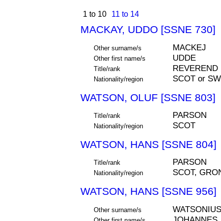
1 to 10
11 to 14
MACKAY, UDDO [SSNE 730]
MACKEJ
Other surname/s
UDDE
Other first name/s
REVEREND
Title/rank
SCOT or S
Nationality/region
WATSON, OLUF [SSNE 803]
PARSON
Title/rank
SCOT
Nationality/region
WATSON, HANS [SSNE 804]
PARSON
Title/rank
SCOT, GRO
Nationality/region
WATSON, HANS [SSNE 956]
WATSONIU
Other surname/s
JOHANNES,
Other first name/s