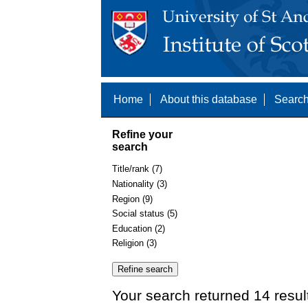
Home
About this database
Search
Refine your
search
Title/rank (7)
Nationality (3)
Region (9)
Social status (5)
Education (2)
Religion (3)
Your search returned 14 resul