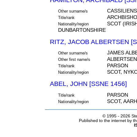
CASSILIENS
Other surname/s
ARCHBISH
Title/rank
SCOT (IRIS
Nationality/region
DUNBARTONSHIRE
RITZ, JACOB ALBERTSEN [S
JAMES ALB
Other surname/s
ALBERTSEN
Other first name/s
PARSON
Title/rank
SCOT, NYK
Nationality/region
ABEL, JOHN [SSNE 1456]
PARSON
Title/rank
SCOT, AAR
Nationality/region
© 1995 -
2026 Ste
Published to the internet by 
I