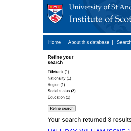
Home
About this database
Search
Refine your
search
Title/rank (1)
Nationality (1)
Region (1)
Social status (3)
Education (1)
Your search returned 3 result