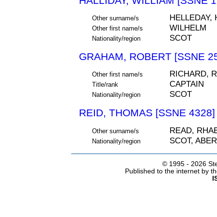
HALLIDAY, WILLIAM [SSNE 1
HELLEDAY, 
Other surname/s
WILHELM
Other first name/s
SCOT
Nationality/region
GRAHAM, ROBERT [SSNE 25
RICHARD, 
Other first name/s
CAPTAIN
Title/rank
SCOT
Nationality/region
REID, THOMAS [SSNE 4328]
READ, RHA
Other surname/s
SCOT, ABE
Nationality/region
© 1995 -
2026 Ste
Published to the internet by 
I