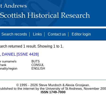
Search records
Links
Contact us
Editor login
arch returned 1 result. Showing 1 to 1.
 DANIEL [SSNE 4428]
r surname/s
BUTS
/rank
CONSUL
onality/region
ENGLISH
© 1995 -
2026 Steve Murdoch & Alexia Grosjean.
ublished to the internet by the University of St Andrews, November 20
ISSN 1749-7000