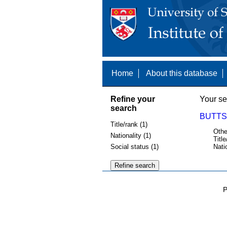
Home
About this database
Refine your
Your se
search
BUTTS,
Title/rank (1)
Othe
Nationality (1)
Title
Social status (1)
Nati
P