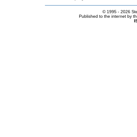
© 1995 -
2026 Ste
Published to the internet by 
I