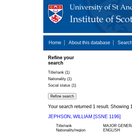
Home
About this database
Search
Refine your
search
Title/rank (1)
Nationality (1)
Social status (1)
Your search returned 1 result. Showing 1
JEPHSON, WILLIAM [SSNE 1196]
Title/rank
MAJOR GENER
Nationality/region
ENGLISH