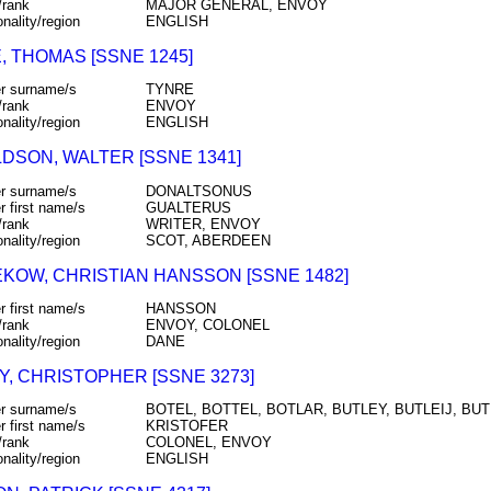
/rank
MAJOR GENERAL, ENVOY
onality/region
ENGLISH
, THOMAS [SSNE 1245]
r surname/s
TYNRE
/rank
ENVOY
onality/region
ENGLISH
DSON, WALTER [SSNE 1341]
r surname/s
DONALTSONUS
r first name/s
GUALTERUS
/rank
WRITER, ENVOY
onality/region
SCOT, ABERDEEN
KOW, CHRISTIAN HANSSON [SSNE 1482]
r first name/s
HANSSON
/rank
ENVOY, COLONEL
onality/region
DANE
Y, CHRISTOPHER [SSNE 3273]
r surname/s
BOTEL, BOTTEL, BOTLAR, BUTLEY, BUTLEIJ, BU
r first name/s
KRISTOFER
/rank
COLONEL, ENVOY
onality/region
ENGLISH