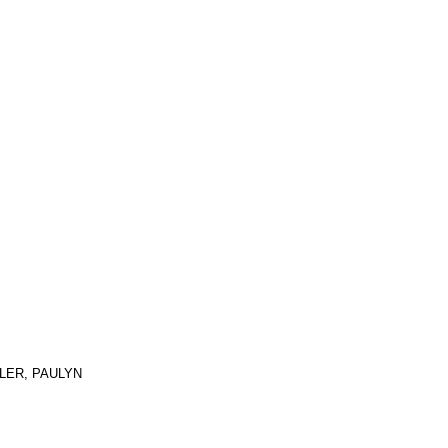
TLER, PAULYN