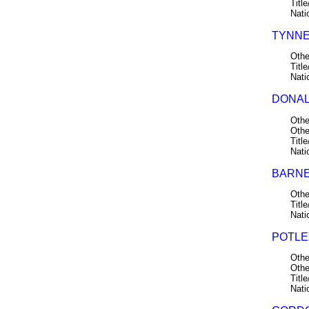
Title
Nati
TYNNE
Othe
Title
Nati
DONAL
Othe
Othe
Title
Nati
BARNE
Othe
Title
Nati
POTLE
Othe
Othe
Title
Nati