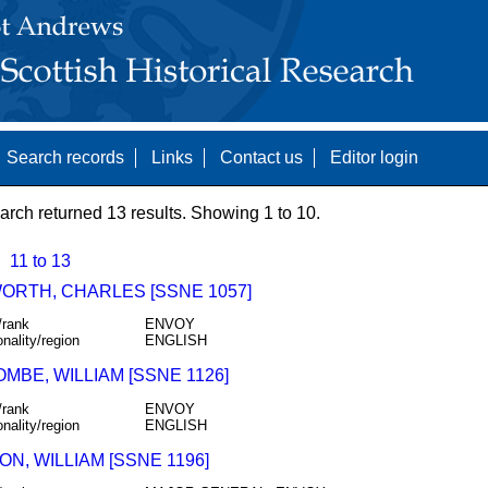
Search records
Links
Contact us
Editor login
arch returned 13 results. Showing 1 to 10.
11 to 13
ORTH, CHARLES [SSNE 1057]
/rank
ENVOY
onality/region
ENGLISH
MBE, WILLIAM [SSNE 1126]
/rank
ENVOY
onality/region
ENGLISH
N, WILLIAM [SSNE 1196]