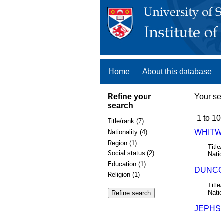
Home
About this database
Refine your
Your se
search
1 to 10
Title/rank (7)
WHITW
Nationality (4)
Region (1)
Title
Social status (2)
Nati
Education (1)
DUNCO
Religion (1)
Title
Nati
JEPHSO