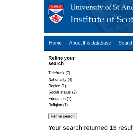
Home
About this database
Search
Refine your
search
Title/rank (7)
Nationality (4)
Region (1)
Social status (2)
Education (1)
Religion (1)
Your search returned 13 resul