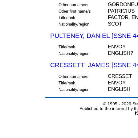
GORDONEU
Other surname/s
PATRICIUS
Other first name/s
FACTOR, E
Title/rank
SCOT
Nationality/region
PULTENEY, DANIEL [SSNE 4
ENVOY
Title/rank
ENGLISH?
Nationality/region
CRESSETT, JAMES [SSNE 4
CRESSET
Other surname/s
ENVOY
Title/rank
ENGLISH
Nationality/region
© 1995 -
2026 Ste
Published to the internet by 
I