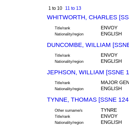
1 to 10
11 to 13
WHITWORTH, CHARLES [SS
ENVOY
Title/rank
ENGLISH
Nationality/region
DUNCOMBE, WILLIAM [SSNE
ENVOY
Title/rank
ENGLISH
Nationality/region
JEPHSON, WILLIAM [SSNE 1
MAJOR GEN
Title/rank
ENGLISH
Nationality/region
TYNNE, THOMAS [SSNE 124
TYNRE
Other surname/s
ENVOY
Title/rank
ENGLISH
Nationality/region