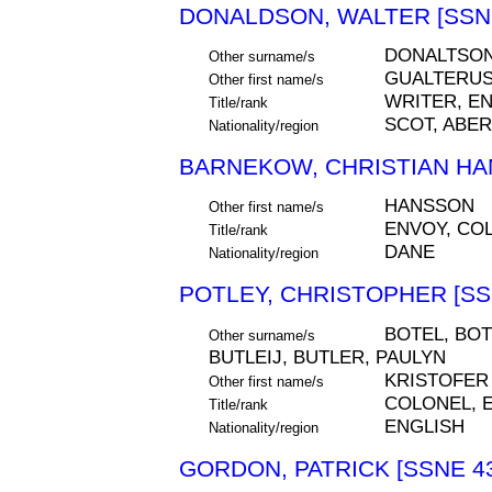
DONALDSON, WALTER [SSNE
DONALTSO
Other surname/s
GUALTERU
Other first name/s
WRITER, E
Title/rank
SCOT, ABE
Nationality/region
BARNEKOW, CHRISTIAN HA
HANSSON
Other first name/s
ENVOY, CO
Title/rank
DANE
Nationality/region
POTLEY, CHRISTOPHER [SS
BOTEL, BOT
Other surname/s
BUTLEIJ, BUTLER, PAULYN
KRISTOFER
Other first name/s
COLONEL, 
Title/rank
ENGLISH
Nationality/region
GORDON, PATRICK [SSNE 4