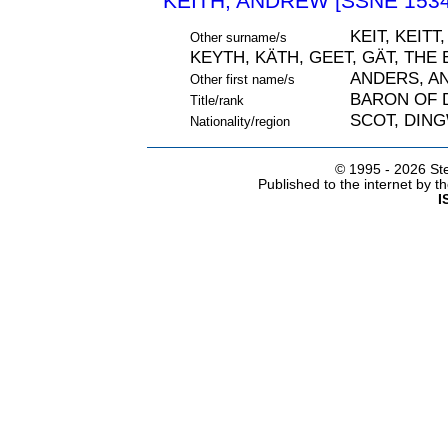
KEITH, ANDREW [SSNE 1534
KEIT, KEITT
Other surname/s
KEYTH, KÄTH, GEET, GÄT, THE
ANDERS, A
Other first name/s
BARON OF 
Title/rank
SCOT, DIN
Nationality/region
© 1995 -
2026 Ste
Published to the internet by 
I