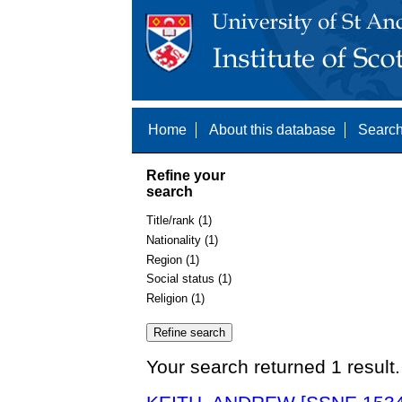
Home
About this database
Search
Refine your
search
Title/rank (1)
Nationality (1)
Region (1)
Social status (1)
Religion (1)
Your search returned 1 result.