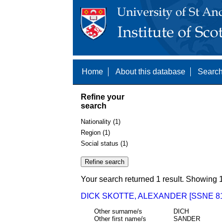
Home
About this database
Search
Refine your
search
Nationality (1)
Region (1)
Social status (1)
Your search returned 1 result. Showing 1
DICK SKOTTE, ALEXANDER [SSNE 81
Other surname/s
DICH
Other first name/s
SANDER