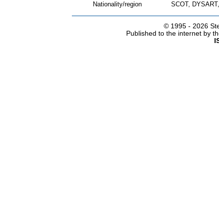
Nationality/region
SCOT, DYSART,
© 1995 -
2026 Ste
Published to the internet by 
I