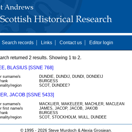
Search records
Links
Contact us
Editor login
arch returned 2 results. Showing 1 to 2.
E, BLASIUS [SSNE 768]
r surname/s
DUNDIE, DUNDIJ, DUNDI, DONDEIJ
/rank
BURGESS
onality/region
SCOT, DUNDEE?
ER, JACOB [SSNE 5433]
r surname/s
MACKLIER, MAKELEER, MACHLER, MACLEAN
r first name/s
JAMES, JACOP, JACOB, JAKOB
/rank
BURGESS
onality/region
SCOT, STOCKHOLM, MULL, DUNDEE
© 1995 -
2026 Steve Murdoch & Alexia Grosjean.