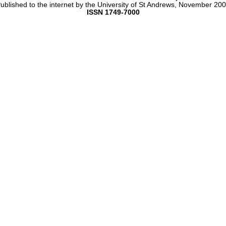
ublished to the internet by the University of St Andrews, November 20
ISSN 1749-7000