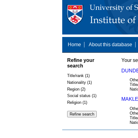
Home
About this database
Refine your
Your se
search
DUNDE
Title/rank (1)
Othe
Nationality (1)
Title
Region (2)
Nati
Social status (1)
MAKLE
Religion (1)
Othe
Othe
Title
Nati