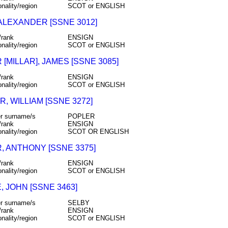
onality/region
SCOT or ENGLISH
 ALEXANDER [SSNE 3012]
/rank
ENSIGN
onality/region
SCOT or ENGLISH
 [MILLAR], JAMES [SSNE 3085]
/rank
ENSIGN
onality/region
SCOT or ENGLISH
, WILLIAM [SSNE 3272]
r surname/s
POPLER
/rank
ENSIGN
onality/region
SCOT OR ENGLISH
, ANTHONY [SSNE 3375]
/rank
ENSIGN
onality/region
SCOT or ENGLISH
, JOHN [SSNE 3463]
r surname/s
SELBY
/rank
ENSIGN
onality/region
SCOT or ENGLISH