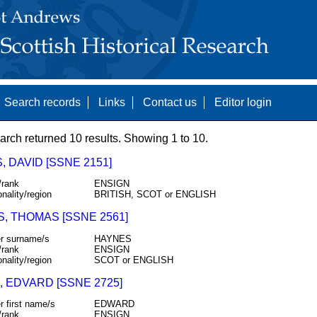
Search records
Links
Contact us
Editor login
arch returned 10 results. Showing 1 to 10.
 DAVID [SSNE 2151]
/rank
ENSIGN
onality/region
BRITISH, SCOT or ENGLISH
S, THOMAS [SSNE 2561]
r surname/s
HAYNES
/rank
ENSIGN
onality/region
SCOT or ENGLISH
, EDVARD [SSNE 2725]
r first name/s
EDWARD
/rank
ENSIGN