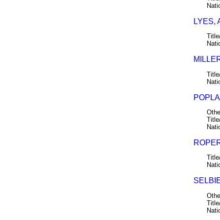
Nati
LYES,
Title
Nati
MILLER
Title
Nati
POPLAR
Othe
Title
Nati
ROPER
Title
Nati
SELBIE
Othe
Title
Nati