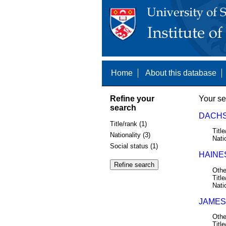
Home
About this database
Refine your
Your se
search
DACHS,
Title/rank (1)
Title
Nationality (3)
Nati
Social status (1)
HAINE
Othe
Title
Nati
JAMES
Othe
Title