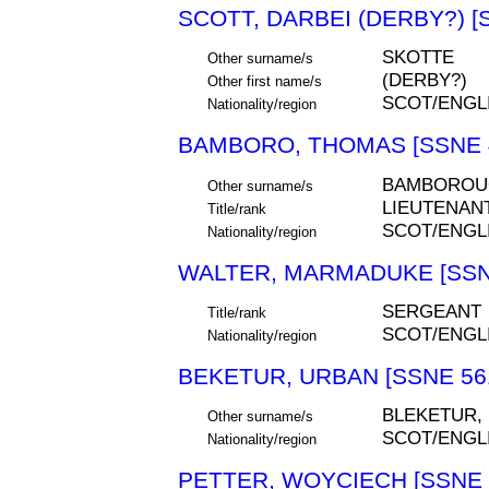
SCOTT, DARBEI (DERBY?) [
SKOTTE
Other surname/s
(DERBY?)
Other first name/s
SCOT/ENGL
Nationality/region
BAMBORO, THOMAS [SSNE 
BAMBOROU
Other surname/s
LIEUTENAN
Title/rank
SCOT/ENGL
Nationality/region
WALTER, MARMADUKE [SSN
SERGEANT
Title/rank
SCOT/ENGL
Nationality/region
BEKETUR, URBAN [SSNE 56
BLEKETUR,
Other surname/s
SCOT/ENGL
Nationality/region
PETTER, WOYCIECH [SSNE 