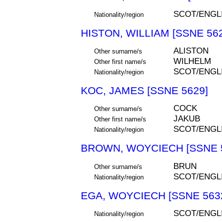
SCOT/ENGL
Nationality/region
HISTON, WILLIAM [SSNE 56
ALISTON
Other surname/s
WILHELM
Other first name/s
SCOT/ENGL
Nationality/region
KOC, JAMES [SSNE 5629]
COCK
Other surname/s
JAKUB
Other first name/s
SCOT/ENGL
Nationality/region
BROWN, WOYCIECH [SSNE 
BRUN
Other surname/s
SCOT/ENGL
Nationality/region
EGA, WOYCIECH [SSNE 563
SCOT/ENGL
Nationality/region