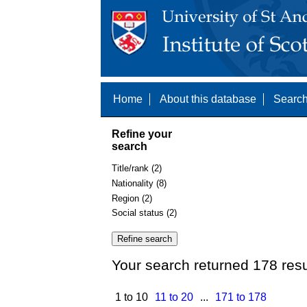
Home
About this database
Search
Refine your
search
Title/rank (2)
Nationality (8)
Region (2)
Social status (2)
Your search returned 178 resu
1 to 10
11 to 20
...
171 to 178