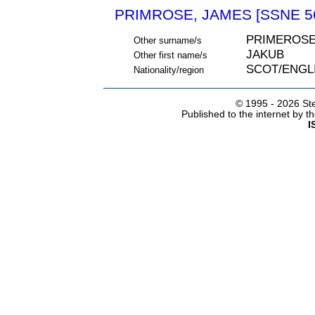
PRIMROSE, JAMES [SSNE 5
PRIMEROSE
Other surname/s
JAKUB
Other first name/s
SCOT/ENGL
Nationality/region
© 1995 -
2026 Ste
Published to the internet by 
I