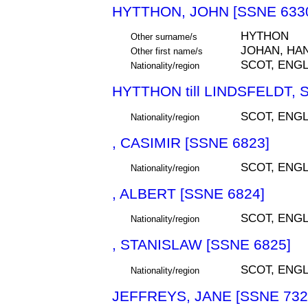
HYTTHON, JOHN [SSNE 633
HYTHON
Other surname/s
JOHAN, HA
Other first name/s
SCOT, ENGL
Nationality/region
HYTTHON till LINDSFELDT, 
SCOT, ENGL
Nationality/region
, CASIMIR [SSNE 6823]
SCOT, ENGL
Nationality/region
, ALBERT [SSNE 6824]
SCOT, ENGL
Nationality/region
, STANISLAW [SSNE 6825]
SCOT, ENGL
Nationality/region
JEFFREYS, JANE [SSNE 732