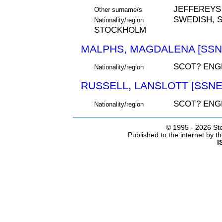
JEFFEREYS
Other surname/s
SWEDISH, S
Nationality/region
STOCKHOLM
MALPHS, MAGDALENA [SSNE
SCOT? ENGL
Nationality/region
RUSSELL, LANSLOTT [SSNE
SCOT? ENG
Nationality/region
© 1995 -
2026 Ste
Published to the internet by 
I