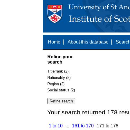
Home
About this database
Search
Refine your
search
Title/rank (2)
Nationality (8)
Region (2)
Social status (2)
Your search returned 178 resu
1 to 10
...
161 to 170
171 to 178