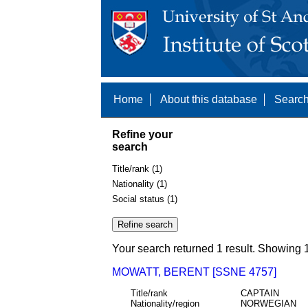
Home
About this database
Search
Refine your
search
Title/rank (1)
Nationality (1)
Social status (1)
Your search returned 1 result. Showing 1
MOWATT, BERENT [SSNE 4757]
Title/rank
CAPTAIN
Nationality/region
NORWEGIAN