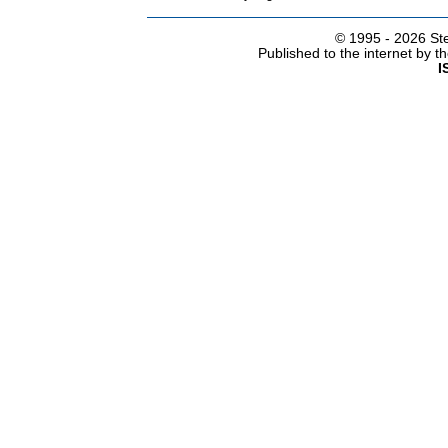
© 1995 -
2026 Ste
Published to the internet by 
I