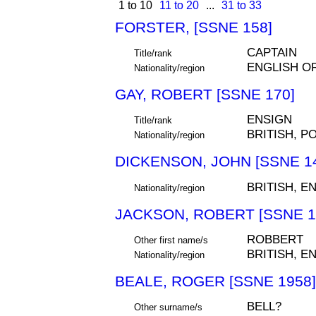
1 to 10
11 to 20
...
31 to 33
FORSTER, [SSNE 158]
CAPTAIN
Title/rank
ENGLISH O
Nationality/region
GAY, ROBERT [SSNE 170]
ENSIGN
Title/rank
BRITISH, P
Nationality/region
DICKENSON, JOHN [SSNE 1
BRITISH, E
Nationality/region
JACKSON, ROBERT [SSNE 1
ROBBERT
Other first name/s
BRITISH, E
Nationality/region
BEALE, ROGER [SSNE 1958]
BELL?
Other surname/s