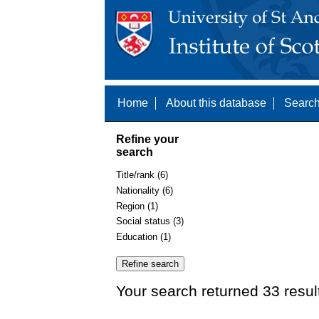
Home
About this database
Search
Refine your
search
Title/rank (6)
Nationality (6)
Region (1)
Social status (3)
Education (1)
Your search returned 33 resul