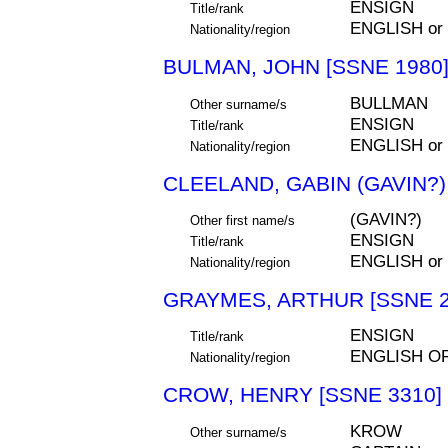
ENSIGN
Title/rank
ENGLISH or
Nationality/region
BULMAN, JOHN [SSNE 1980
BULLMAN
Other surname/s
ENSIGN
Title/rank
ENGLISH or
Nationality/region
CLEELAND, GABIN (GAVIN?)
(GAVIN?)
Other first name/s
ENSIGN
Title/rank
ENGLISH or
Nationality/region
GRAYMES, ARTHUR [SSNE 2
ENSIGN
Title/rank
ENGLISH O
Nationality/region
CROW, HENRY [SSNE 3310]
KROW
Other surname/s