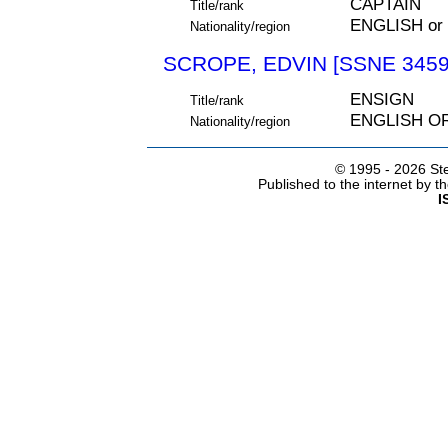
CAPTAIN
Title/rank
ENGLISH or
Nationality/region
SCROPE, EDVIN [SSNE 3459
ENSIGN
Title/rank
ENGLISH O
Nationality/region
© 1995 -
2026 Ste
Published to the internet by 
I