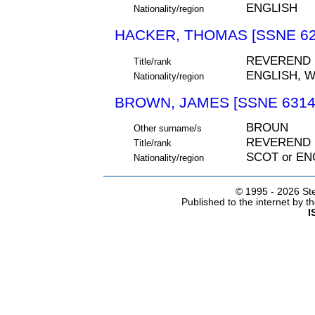
ENGLISH
Nationality/region
HACKER, THOMAS [SSNE 62
REVEREND
Title/rank
ENGLISH, 
Nationality/region
BROWN, JAMES [SSNE 6314
BROUN
Other surname/s
REVEREND
Title/rank
SCOT or EN
Nationality/region
© 1995 -
2026 Ste
Published to the internet by 
I