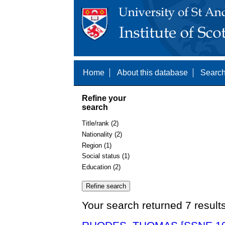
Home
About this database
Search
Refine your
search
Title/rank (2)
Nationality (2)
Region (1)
Social status (1)
Education (2)
Your search returned 7 result