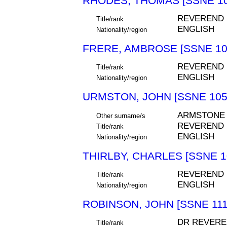
RHODES, THOMAS [SSNE 10
REVEREND
Title/rank
ENGLISH
Nationality/region
FRERE, AMBROSE [SSNE 10
REVEREND
Title/rank
ENGLISH
Nationality/region
URMSTON, JOHN [SSNE 105
ARMSTONE
Other surname/s
REVEREND
Title/rank
ENGLISH
Nationality/region
THIRLBY, CHARLES [SSNE 1
REVEREND
Title/rank
ENGLISH
Nationality/region
ROBINSON, JOHN [SSNE 111
DR REVERE
Title/rank