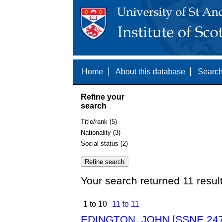
Home
About this database
Search
Refine your
search
Title/rank (5)
Nationality (3)
Social status (2)
Your search returned 11 resul
1 to 10
11 to 11
EDINGTON, JOHN [SSNE 247