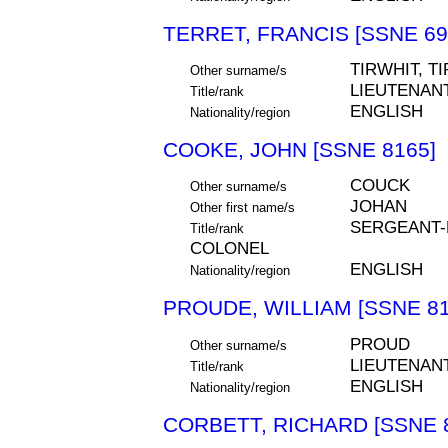
TERRET, FRANCIS [SSNE 69
TIRWHIT, T
Other surname/s
LIEUTENAN
Title/rank
ENGLISH
Nationality/region
COOKE, JOHN [SSNE 8165]
COUCK
Other surname/s
JOHAN
Other first name/s
SERGEANT-M
Title/rank
COLONEL
ENGLISH
Nationality/region
PROUDE, WILLIAM [SSNE 81
PROUD
Other surname/s
LIEUTENAN
Title/rank
ENGLISH
Nationality/region
CORBETT, RICHARD [SSNE 