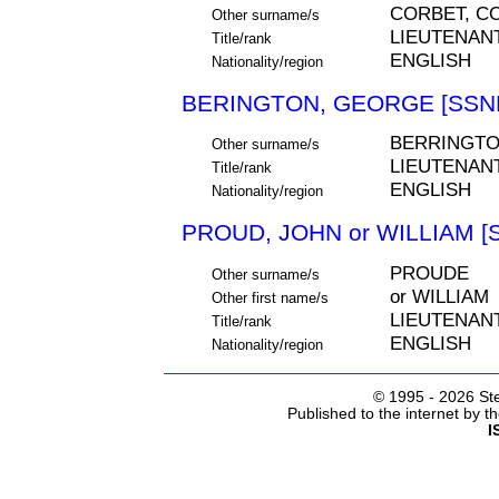
CORBET, C
Other surname/s
LIEUTENAN
Title/rank
ENGLISH
Nationality/region
BERINGTON, GEORGE [SSNE
BERRINGT
Other surname/s
LIEUTENAN
Title/rank
ENGLISH
Nationality/region
PROUD, JOHN or WILLIAM [
PROUDE
Other surname/s
or WILLIAM
Other first name/s
LIEUTENAN
Title/rank
ENGLISH
Nationality/region
© 1995 -
2026 Ste
Published to the internet by 
I