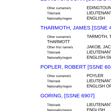
EDINGTOU
Other surname/s
LIEUTENAN
Title/rank
ENGLISH
Nationality/region
THARMOTH, JAMES [SSNE 4
TARMOTH, 
Other surname/s
THARMOTT
JAKOB, JA
Other first name/s
LIEUTENAN
Title/rank
ENGLISH-S
Nationality/region
POPLER, ROBERT [SSNE 60
POYLER
Other surname/s
LIEUTENAN
Title/rank
ENGLISH O
Nationality/region
GORING, [SSNE 6907]
LIEUTENAN
Title/rank
ENGLISH
Nationality/region