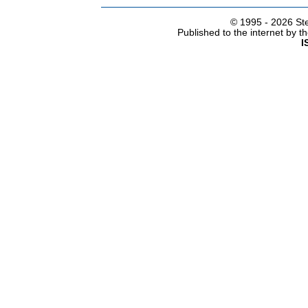
© 1995 -
2026 Ste
Published to the internet by 
I