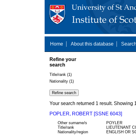
Home
About this database
Search
Refine your
search
Title/rank (1)
Nationality (1)
Your search returned 1 result. Showing 1
POPLER, ROBERT [SSNE 6043]
Other surname/s
POYLER
Title/rank
LIEUTENANT C
Nationality/region
ENGLISH OR S