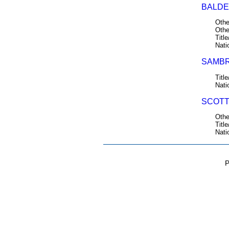
BALDE
Othe
Othe
Title
Nati
SAMBR
Title
Nati
SCOTT
Othe
Title
Nati
P