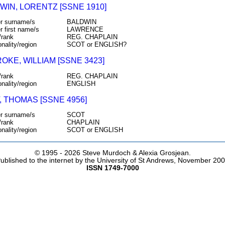
WIN, LORENTZ [SSNE 1910]
r surname/s
BALDWIN
r first name/s
LAWRENCE
/rank
REG. CHAPLAIN
onality/region
SCOT or ENGLISH?
OKE, WILLIAM [SSNE 3423]
/rank
REG. CHAPLAIN
onality/region
ENGLISH
, THOMAS [SSNE 4956]
r surname/s
SCOT
/rank
CHAPLAIN
onality/region
SCOT or ENGLISH
© 1995 -
2026 Steve Murdoch & Alexia Grosjean.
ublished to the internet by the University of St Andrews, November 20
ISSN 1749-7000