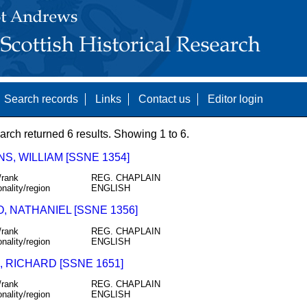
Search records
Links
Contact us
Editor login
arch returned 6 results. Showing 1 to 6.
S, WILLIAM [SSNE 1354]
/rank
REG. CHAPLAIN
onality/region
ENGLISH
, NATHANIEL [SSNE 1356]
/rank
REG. CHAPLAIN
onality/region
ENGLISH
 RICHARD [SSNE 1651]
/rank
REG. CHAPLAIN
onality/region
ENGLISH