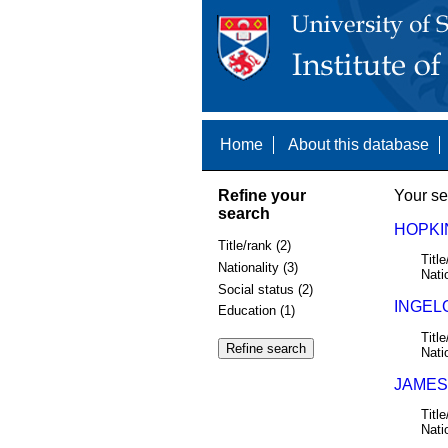
Home
About this database
Refine your
Your se
search
HOPKIN
Title/rank (2)
Title
Nationality (3)
Nati
Social status (2)
INGELO
Education (1)
Title
Nati
JAMES,
Title
Nati