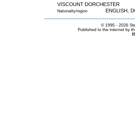
VISCOUNT DORCHESTER
ENGLISH, 
Nationality/region
© 1995 -
2026 Ste
Published to the internet by 
I