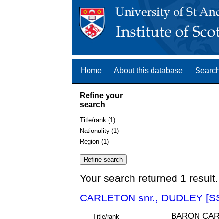
Home
About this database
Search
Refine your
search
Title/rank (1)
Nationality (1)
Region (1)
Your search returned 1 result.
CARLETON snr., DUDLEY [S
BARON CAR
Title/rank