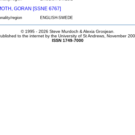
OTH, GORAN [SSNE 6767]
onality/region
ENGLISH-SWEDE
© 1995 -
2026 Steve Murdoch & Alexia Grosjean.
ublished to the internet by the University of St Andrews, November 20
ISSN 1749-7000