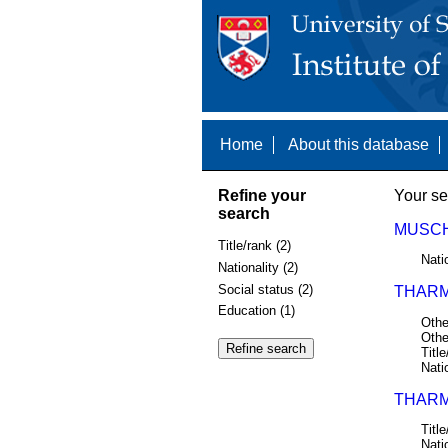
Home
About this database
Refine your
Your se
search
MUSCHA
Title/rank (2)
Nati
Nationality (2)
Social status (2)
THARM
Education (1)
Othe
Othe
Title
Nati
THARM
Title
Nati