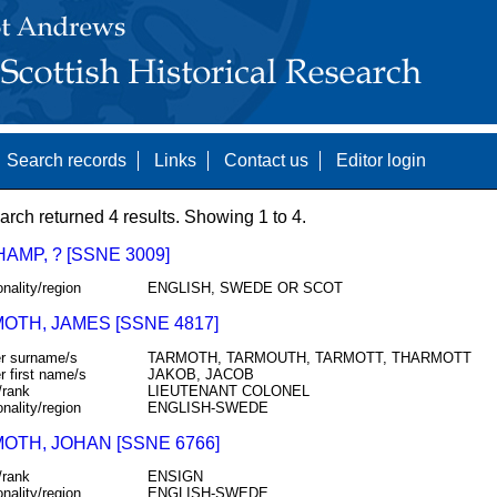
Search records
Links
Contact us
Editor login
arch returned 4 results. Showing 1 to 4.
MP, ? [SSNE 3009]
onality/region
ENGLISH, SWEDE OR SCOT
OTH, JAMES [SSNE 4817]
r surname/s
TARMOTH, TARMOUTH, TARMOTT, THARMOTT
r first name/s
JAKOB, JACOB
/rank
LIEUTENANT COLONEL
onality/region
ENGLISH-SWEDE
OTH, JOHAN [SSNE 6766]
/rank
ENSIGN
onality/region
ENGLISH-SWEDE