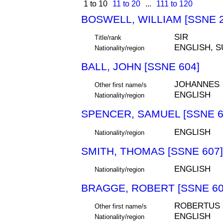
1 to 10
11 to 20
...
111 to 120
BOSWELL, WILLIAM [SSNE 2
SIR
Title/rank
ENGLISH, 
Nationality/region
BALL, JOHN [SSNE 604]
JOHANNES
Other first name/s
ENGLISH
Nationality/region
SPENCER, SAMUEL [SSNE 6
ENGLISH
Nationality/region
SMITH, THOMAS [SSNE 607]
ENGLISH
Nationality/region
BRAGGE, ROBERT [SSNE 60
ROBERTUS
Other first name/s
ENGLISH
Nationality/region