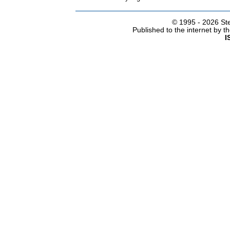
© 1995 -
2026 Ste
Published to the internet by 
I