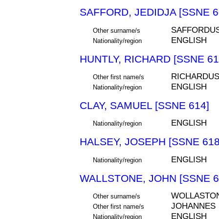
SAFFORD, JEDIDJA [SSNE 6
SAFFORDU
Other surname/s
ENGLISH
Nationality/region
HUNTLY, RICHARD [SSNE 61
RICHARDU
Other first name/s
ENGLISH
Nationality/region
CLAY, SAMUEL [SSNE 614]
ENGLISH
Nationality/region
HALSEY, JOSEPH [SSNE 618
ENGLISH
Nationality/region
WALLSTONE, JOHN [SSNE 6
WOLLASTO
Other surname/s
JOHANNES
Other first name/s
ENGLISH
Nationality/region