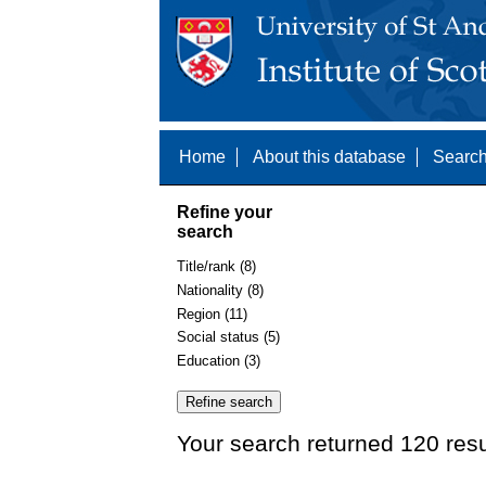
Home
About this database
Search
Refine your
search
Title/rank (8)
Nationality (8)
Region (11)
Social status (5)
Education (3)
Your search returned 120 resu