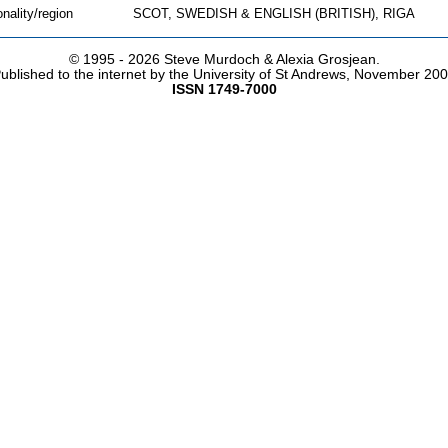
onality/region
SCOT, SWEDISH & ENGLISH (BRITISH), RIGA
© 1995 -
2026 Steve Murdoch & Alexia Grosjean.
ublished to the internet by the University of St Andrews, November 20
ISSN 1749-7000