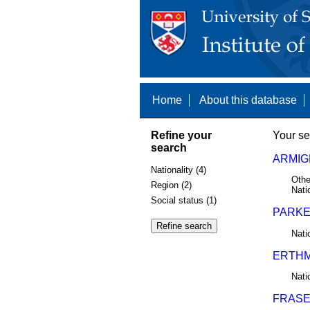
Home
About this database
Refine your
Your se
search
ARMIG
Nationality (4)
Othe
Region (2)
Nati
Social status (1)
PARKER
Nati
ERTHM
Nati
FRASER