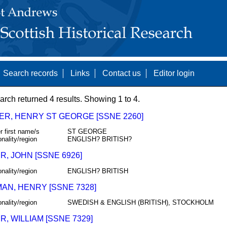
Search records
Links
Contact us
Editor login
arch returned 4 results. Showing 1 to 4.
ER, HENRY ST GEORGE [SSNE 2260]
r first name/s
ST GEORGE
onality/region
ENGLISH? BRITISH?
, JOHN [SSNE 6926]
onality/region
ENGLISH? BRITISH
AN, HENRY [SSNE 7328]
onality/region
SWEDISH & ENGLISH (BRITISH), STOCKHOLM
, WILLIAM [SSNE 7329]