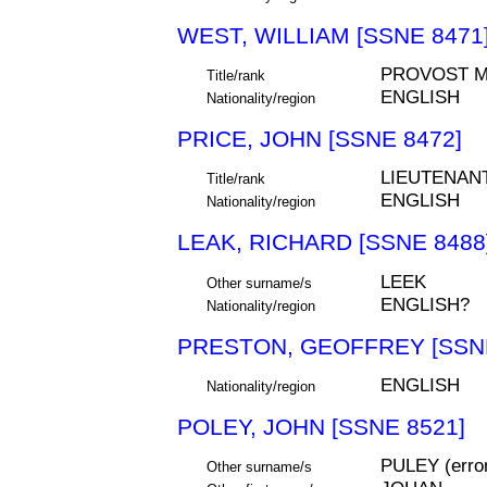
WEST, WILLIAM [SSNE 8471
PROVOST M
Title/rank
ENGLISH
Nationality/region
PRICE, JOHN [SSNE 8472]
LIEUTENAN
Title/rank
ENGLISH
Nationality/region
LEAK, RICHARD [SSNE 8488
LEEK
Other surname/s
ENGLISH?
Nationality/region
PRESTON, GEOFFREY [SSNE
ENGLISH
Nationality/region
POLEY, JOHN [SSNE 8521]
PULEY (err
Other surname/s