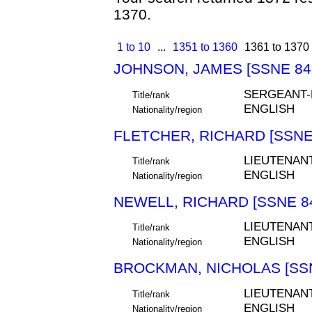
1370.
1 to 10
...
1351 to 1360
1361 to 1370
JOHNSON, JAMES [SSNE 84
SERGEANT
Title/rank
ENGLISH
Nationality/region
FLETCHER, RICHARD [SSNE
LIEUTENAN
Title/rank
ENGLISH
Nationality/region
NEWELL, RICHARD [SSNE 8
LIEUTENAN
Title/rank
ENGLISH
Nationality/region
BROCKMAN, NICHOLAS [SSN
LIEUTENAN
Title/rank
ENGLISH
Nationality/region