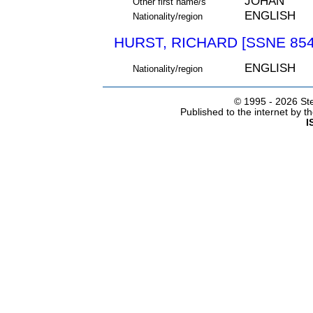
JOHAN
Other first name/s
ENGLISH
Nationality/region
HURST, RICHARD [SSNE 854
ENGLISH
Nationality/region
© 1995 -
2026 Ste
Published to the internet by 
I