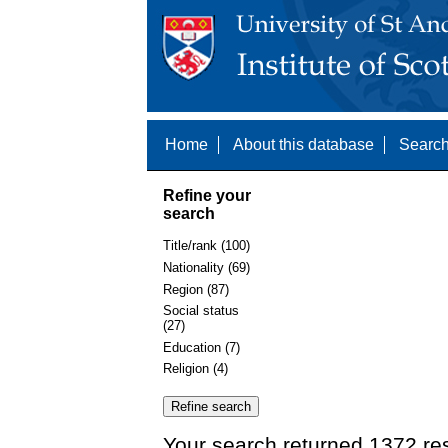
Home
About this database
Search
Refine your
search
Title/rank (100)
Nationality (69)
Region (87)
Social status
(27)
Education (7)
Religion (4)
Your search returned 1372 re