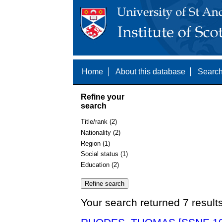
Home
About this database
Search
Refine your
search
Title/rank (2)
Nationality (2)
Region (1)
Social status (1)
Education (2)
Your search returned 7 result