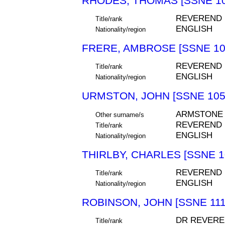
RHODES, THOMAS [SSNE 10
REVEREND
Title/rank
ENGLISH
Nationality/region
FRERE, AMBROSE [SSNE 10
REVEREND
Title/rank
ENGLISH
Nationality/region
URMSTON, JOHN [SSNE 105
ARMSTONE
Other surname/s
REVEREND
Title/rank
ENGLISH
Nationality/region
THIRLBY, CHARLES [SSNE 1
REVEREND
Title/rank
ENGLISH
Nationality/region
ROBINSON, JOHN [SSNE 111
DR REVERE
Title/rank