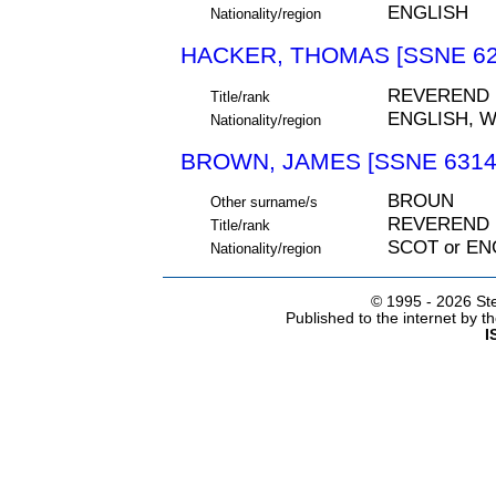
ENGLISH
Nationality/region
HACKER, THOMAS [SSNE 62
REVEREND
Title/rank
ENGLISH, 
Nationality/region
BROWN, JAMES [SSNE 6314
BROUN
Other surname/s
REVEREND
Title/rank
SCOT or EN
Nationality/region
© 1995 -
2026 Ste
Published to the internet by 
I