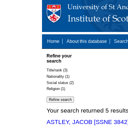
Home
About this database
Search
Refine your
search
Title/rank (3)
Nationality (1)
Social status (2)
Religion (1)
Your search returned 5 result
ASTLEY, JACOB [SSNE 3842