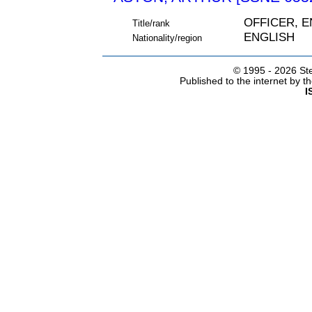
OFFICER, 
Title/rank
ENGLISH
Nationality/region
© 1995 -
2026 Ste
Published to the internet by 
I