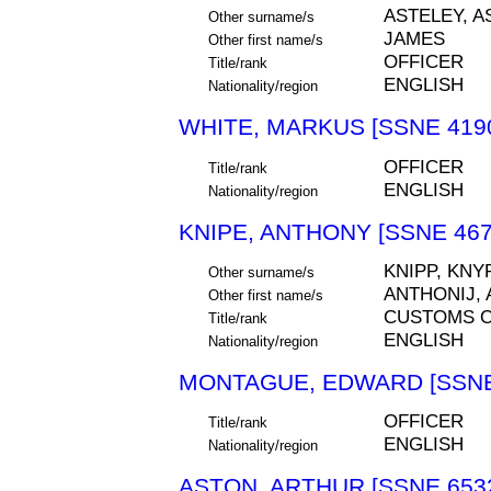
ASTELEY, A
Other surname/s
JAMES
Other first name/s
OFFICER
Title/rank
ENGLISH
Nationality/region
WHITE, MARKUS [SSNE 419
OFFICER
Title/rank
ENGLISH
Nationality/region
KNIPE, ANTHONY [SSNE 467
KNIPP, KNY
Other surname/s
ANTHONIJ, 
Other first name/s
CUSTOMS O
Title/rank
ENGLISH
Nationality/region
MONTAGUE, EDWARD [SSNE
OFFICER
Title/rank
ENGLISH
Nationality/region
ASTON, ARTHUR [SSNE 653