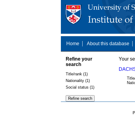
Home
About this database
Refine your
Your se
search
DACHS,
Title/rank (1)
Title
Nationality (1)
Nati
Social status (1)
P