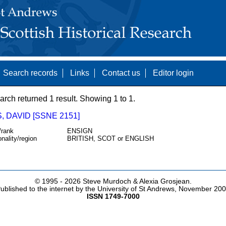
Search records
Links
Contact us
Editor login
arch returned 1 result. Showing 1 to 1.
 DAVID [SSNE 2151]
/rank
ENSIGN
onality/region
BRITISH, SCOT or ENGLISH
© 1995 -
2026 Steve Murdoch & Alexia Grosjean.
ublished to the internet by the University of St Andrews, November 20
ISSN 1749-7000