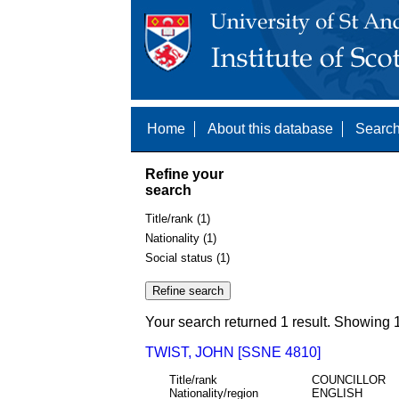
Home
About this database
Search
Refine your
search
Title/rank (1)
Nationality (1)
Social status (1)
Your search returned 1 result. Showing 1
TWIST, JOHN [SSNE 4810]
Title/rank
COUNCILLOR
Nationality/region
ENGLISH