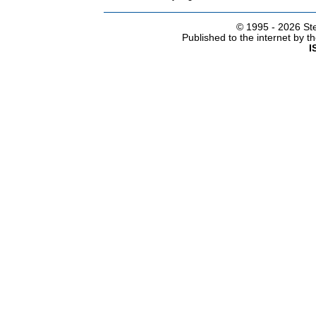
© 1995 -
2026 Ste
Published to the internet by 
I