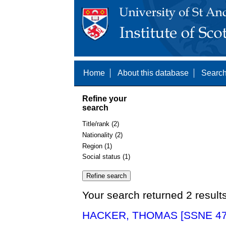
Home
About this database
Search
Refine your
search
Title/rank (2)
Nationality (2)
Region (1)
Social status (1)
Your search returned 2 result
HACKER, THOMAS [SSNE 47