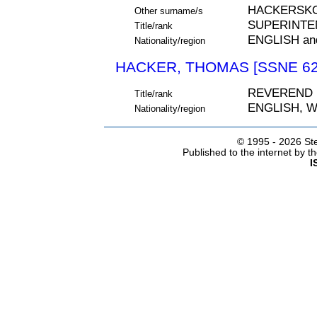
HACKERSK
Other surname/s
SUPERINTE
Title/rank
ENGLISH an
Nationality/region
HACKER, THOMAS [SSNE 62
REVEREND
Title/rank
ENGLISH, 
Nationality/region
© 1995 -
2026 Ste
Published to the internet by 
I