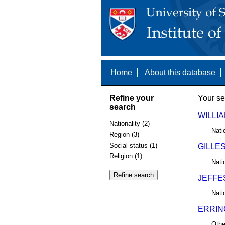
Home
About this database
Refine your
Your se
search
WILLIA
Nationality (2)
Nati
Region (3)
Social status (1)
GILLES
Religion (1)
Nati
JEFFE
Nati
ERRIN
Othe