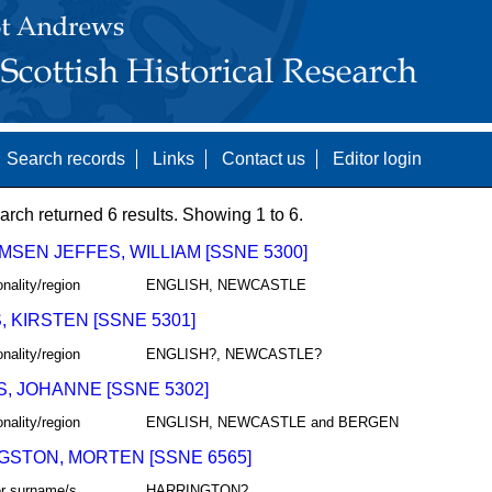
Search records
Links
Contact us
Editor login
arch returned 6 results. Showing 1 to 6.
MSEN JEFFES, WILLIAM [SSNE 5300]
onality/region
ENGLISH, NEWCASTLE
, KIRSTEN [SSNE 5301]
onality/region
ENGLISH?, NEWCASTLE?
S, JOHANNE [SSNE 5302]
onality/region
ENGLISH, NEWCASTLE and BERGEN
GSTON, MORTEN [SSNE 6565]
r surname/s
HARRINGTON?