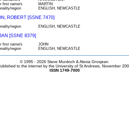
r first name/s
MARTIN
onality/region
ENGLISH, NEWCASTLE
N, ROBERT [SSNE 7470]
onality/region
ENGLISH, NEWCASTLE
JAN [SSNE 8379]
r first name/s
JOHN
onality/region
ENGLISH, NEWCASTLE
© 1995 -
2026 Steve Murdoch & Alexia Grosjean.
ublished to the internet by the University of St Andrews, November 20
ISSN 1749-7000