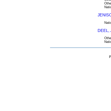
Othe
Nati
JENISO
Nati
DEEL, 
Othe
Nati
P